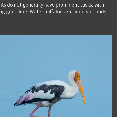
ants do not generally have prominent tusks, with
ing good luck. Water buffaloes gather near ponds