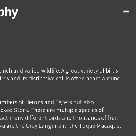
aphy
ich and varied wildlife. A great variety of birds
rds and its distinctive call is often heard around
numbers of Herons and Egrets but also
cked Stork. There are multiple species of
ract many different birds and thousands of fruit
anka are the Grey Langur and the Toque Macaque.