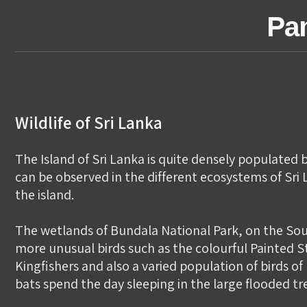
Pan
Wildlife of Sri Lanka
The Island of Sri Lanka is quite densely populated b
can be observed in the different ecosystems of Sri L
the island.
The wetlands of Bundala National Park, on the Sou
more unusual birds such as the colourful Painted S
Kingfishers and also a varied population of birds o
bats spend the day sleeping in the large flooded 