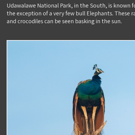
​Udawalawe National Park, in the South, is known f
the exception of a very few bull Elephants. These
and crocodiles can be seen basking in the sun. ​