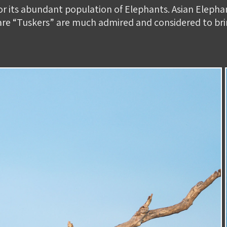
or its abundant population of Elephants. Asian Eleph
 rare “Tuskers” are much admired and considered to br