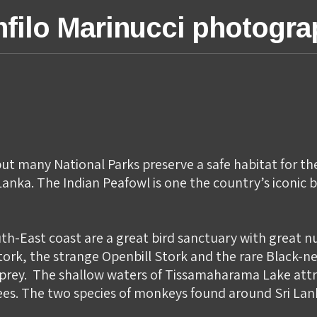
filo Marinucci photogr
ut many National Parks preserve a safe habitat for the r
anka. The Indian Peafowl is one the country’s iconic bi
th-East coast are a great bird sanctuary with great 
tork, the strange Openbill Stork and the rare Black-ne
f prey. ​ The shallow waters of Tissamaharama Lake att
trees. The two species of monkeys found around Sri L