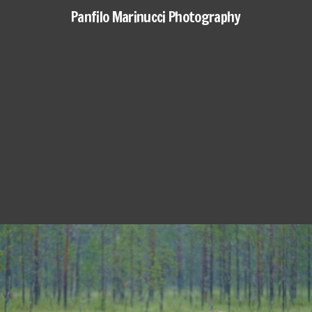
Panfilo Marinucci Photography