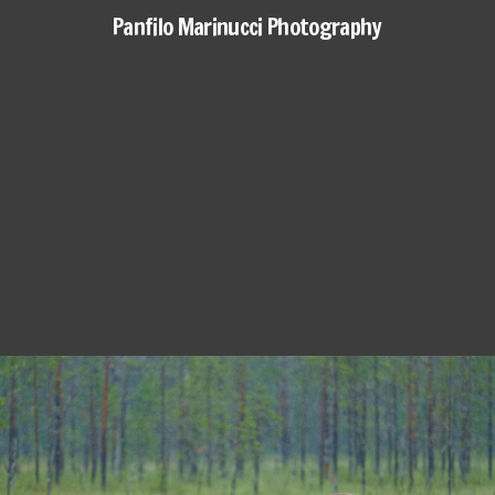
Panfilo Marinucci Photography