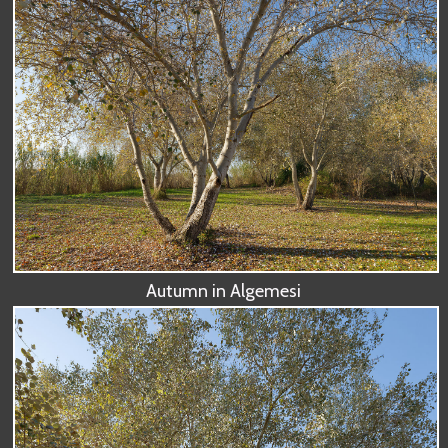
Autumn in Algemesi