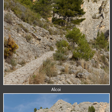
Alcoi