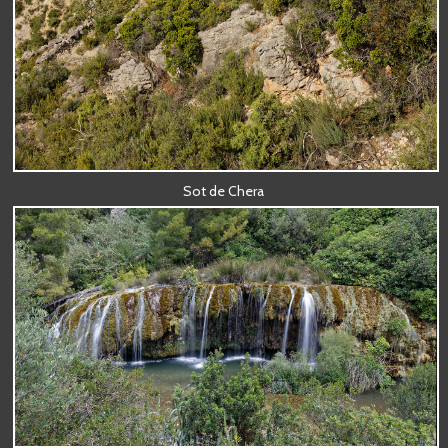
Sot de Chera