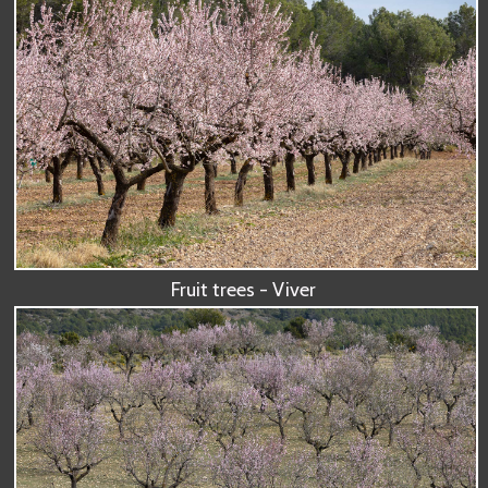
Fruit trees - Viver