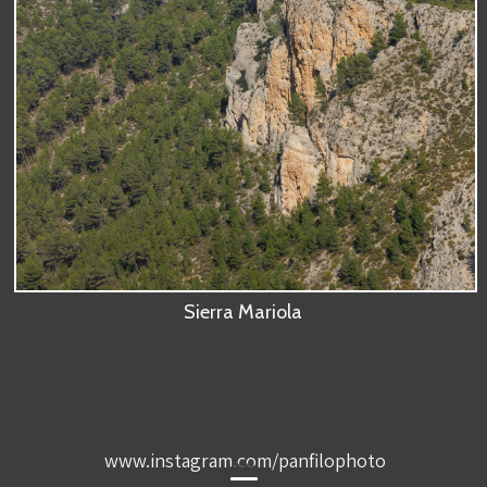
Sierra Mariola
www.instagram.com/panfilophoto