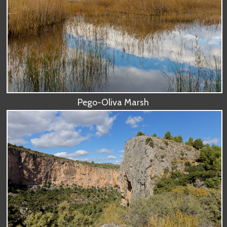
Pego-Oliva Marsh