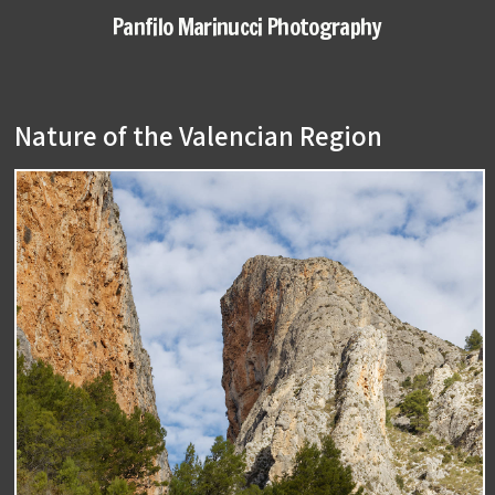
Panfilo Marinucci Photography
Nature of the Valencian Region