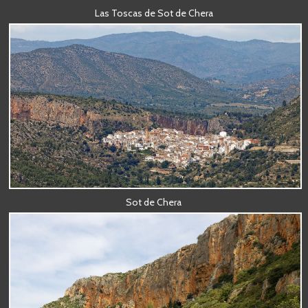
Las Toscas de Sot de Chera
Sot de Chera