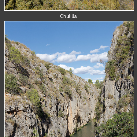
Chulilla