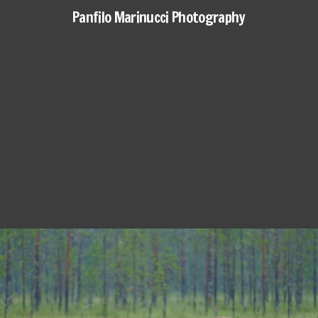
Panfilo Marinucci Photography