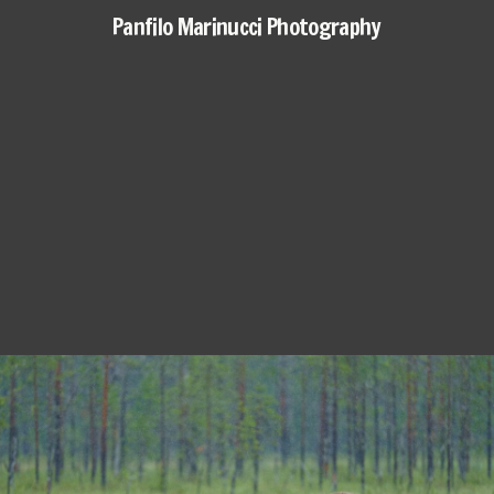
Panfilo Marinucci Photography