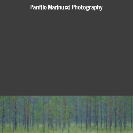
Panfilo Marinucci Photography